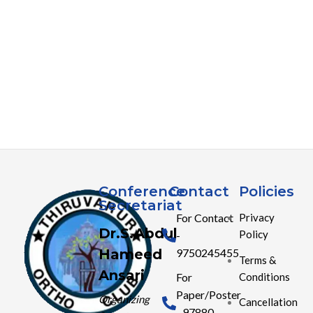
Conference
Contact
Policies
Secretariat
For Contact
Privacy
Dr.S.Abdul
Policy
-
Hameed
9750245455
Terms &
Ansari
Conditions
For
Paper/Poster
Organizing
Cancellation
- 97880