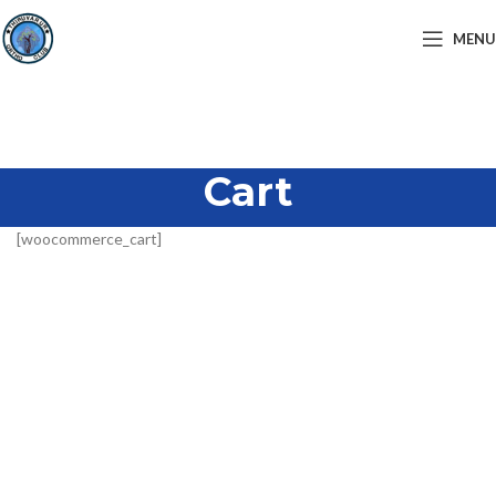
MENU
Cart
[woocommerce_cart]