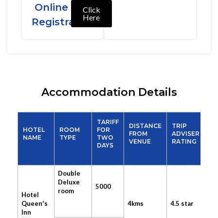
Online
Click
Here
Registration
Accommodation Details
TARIFF
DISTANCE
TRIP
HOTEL
ROOM
FOR
FROM
ADVISER
NAME
TYPE
TWO
VENUE
RATING
DAYS
Double
Deluxe
5000
room
Hotel
Queen's
4kms
4.5 star
Inn