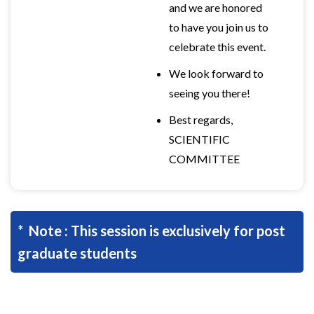
and we are honored
to have you join us to
celebrate this event.
We look forward to
seeing you there!
Best regards,
SCIENTIFIC
COMMITTEE
* Note : This session is exclusively for post
graduate students