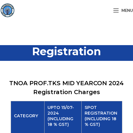
MENU
Registration
TNOA PROF.TKS MID YEARCON 2024
Registration Charges
UPTO 15/07-
SPOT
2024
REGISTRATION
CATEGORY
(INCLUDING
(INCLUDING 18
18 % GST)
% GST)