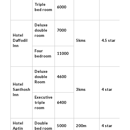
Triple
6000
bed room
Deluxe
double
7000
Hotel
room
Daffodil
5kms
4.5 star
Inn
Four
11000
bedroom
Deluxe
double
4600
Room
Hotel
Santhosh
3kms
4 star
Inn
Executive
triple
6400
room
Hotel
Double
5000
200m
4 star
Aptin
bed room