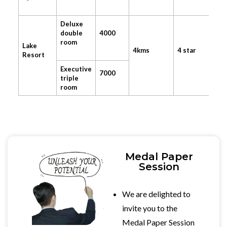
Deluxe
double
4000
room
Lake
4kms
4 star
Resort
Executive
7000
triple
room
Medal Paper
Session
We are delighted to
invite you to the
Medal Paper Session