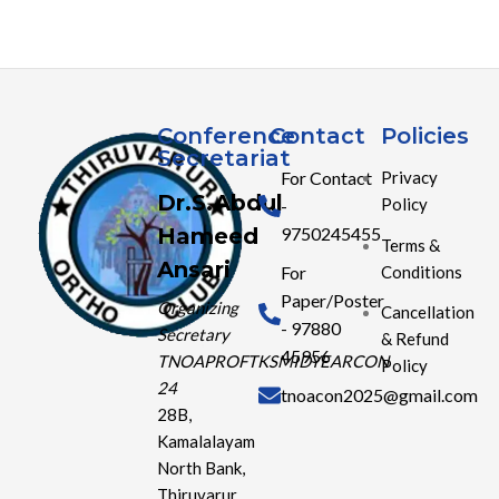
Conference
Contact
Policies
Secretariat
For Contact
Privacy
Dr.S.Abdul
Policy
-
Hameed
9750245455
Terms &
Ansari
Conditions
For
Paper/Poster
Organizing
Cancellation
- 97880
Secretary
& Refund
45956
TNOAPROFTKSMIDYEARCON
Policy
24
tnoacon2025@gmail.com
28B,
Kamalalayam
North Bank,
Thiruvarur