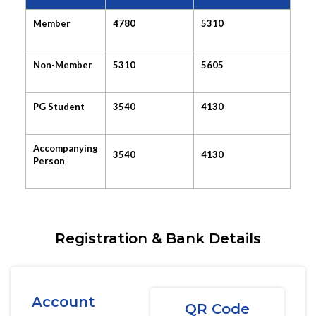
Member
4780
5310
Non-Member
5310
5605
PG Student
3540
4130
Accompanying
3540
4130
Person
Registration & Bank Details
Account
QR Code