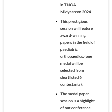
in TNOA
Midyearcon 2024.
This prestigious
session will feature
award-winning
papers in the field of
paediatric
orthopaedics. (one
medal will be
selected from
shortlisted 6
contestants).
The medal paper
session is a highlight
of our conference,