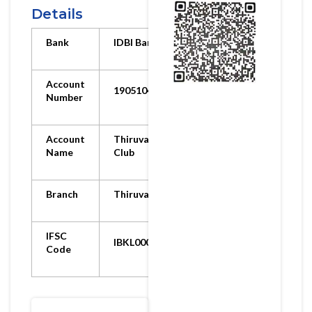
Details
Bank
IDBI Bank
Account
1905104000059130
Number
Account
Thiruvarur Ortho
Name
Club
Branch
Thiruvarur Branch
IFSC
IBKL0001905
Code