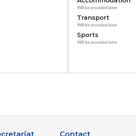
Accommodation
Will be provided later
Transport
Will be provided later
Sports
Will be provided later
cretariat
Contact