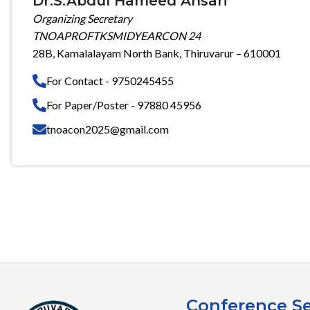
Dr.S.Abdul Hameed Ansari
Organizing Secretary
TNOAPROFTKSMIDYEARCON 24
28B, Kamalalayam North Bank, Thiruvarur – 610001
For Contact - 9750245455
For Paper/Poster - 97880 45956
tnoacon2025@gmail.com
Conference Se