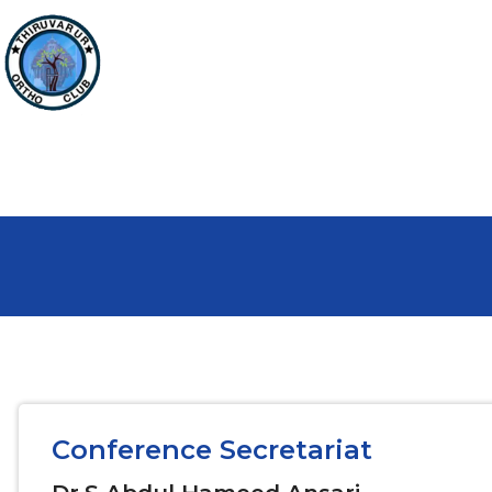
Conference Secretariat