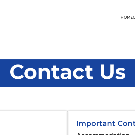
HOME
Contact Us
Important Con