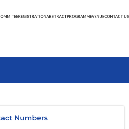
COMMITEE
REGISTRATION
ABSTRACT
PROGRAMME
VENUE
CONTACT US
tact Numbers