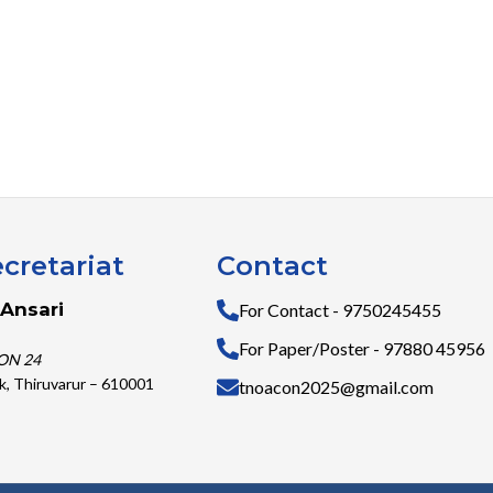
cretariat
Contact
Ansari
For Contact - 9750245455
For Paper/Poster - 97880 45956
ON 24
k, Thiruvarur – 610001
tnoacon2025@gmail.com