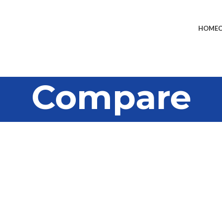
HOME
Compare