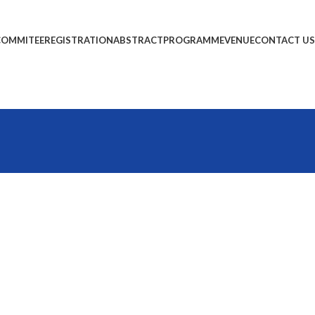
COMMITEE
REGISTRATION
ABSTRACT
PROGRAMME
VENUE
CONTACT US