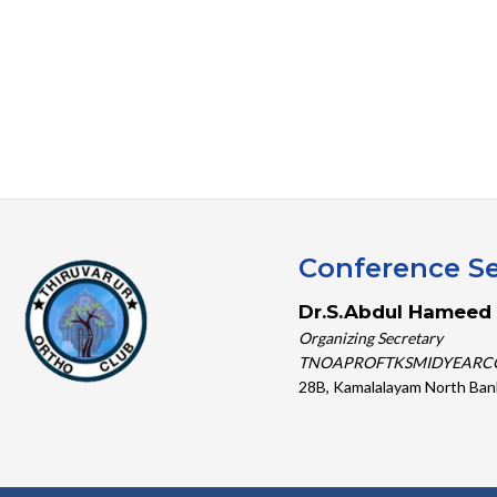
Conference Se
Dr.S.Abdul Hameed 
Organizing Secretary
TNOAPROFTKSMIDYEARC
28B, Kamalalayam North Ban