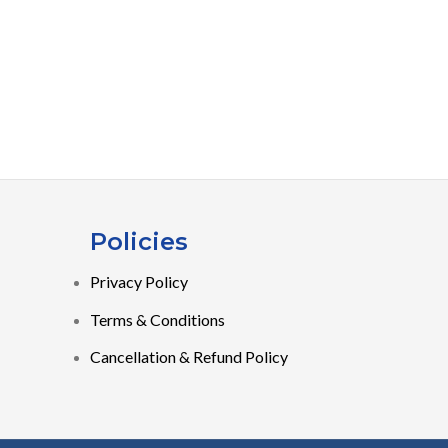
Policies
Privacy Policy
Terms & Conditions
Cancellation & Refund Policy