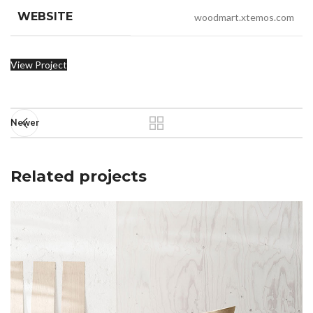
WEBSITE
woodmart.xtemos.com
View Project
Newer
Related projects