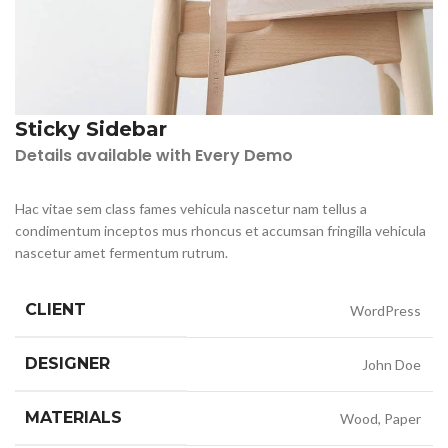
Sticky Sidebar
Details available with Every Demo
Hac vitae sem class fames vehicula nascetur nam tellus a
condimentum inceptos mus rhoncus et accumsan fringilla vehicula
nascetur amet fermentum rutrum.
CLIENT
WordPress
DESIGNER
John Doe
MATERIALS
Wood, Paper