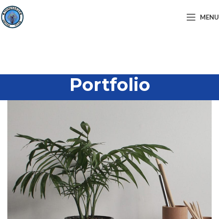
MENU
Portfolio