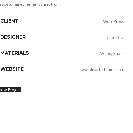
ascetur amet fermentum rutrum.
CLIENT
WordPress
DESIGNER
John Doe
MATERIALS
Wood, Paper
WEBSITE
woodmart.xtemos.com
iew Project