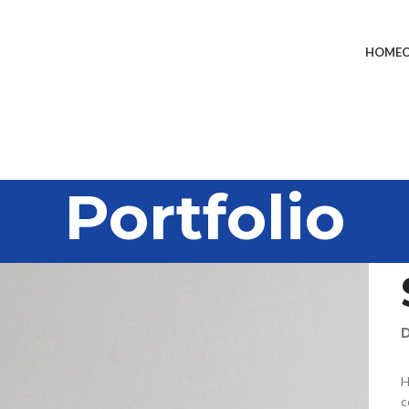
HOME
Portfolio
D
H
c