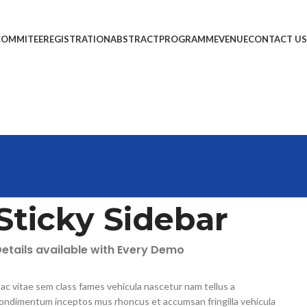
COMMITEE
REGISTRATION
ABSTRACT
PROGRAMME
VENUE
CONTACT US
Sticky Sidebar
etails available with Every Demo
ac vitae sem class fames vehicula nascetur nam tellus a
ondimentum inceptos mus rhoncus et accumsan fringilla vehicula