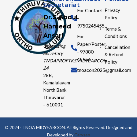
Secretariat
For Contact
Privacy
Dr.S.Abdul
Policy
-
Hameed
9750245455
Terms &
Ansari
Conditions
For
Paper/Poster
Organizing
Cancellation
- 97880
Secretary
& Refund
45956
TNOAPROFTKSMIDYEARCON
Policy
24
tnoacon2025@gmail.com
28B,
Kamalalayam
North Bank,
Thiruvarur
– 610001
© 2024 · TNOA MIDYEARCON. All Rights Reserved. Designed and
Developed by
Carvseo