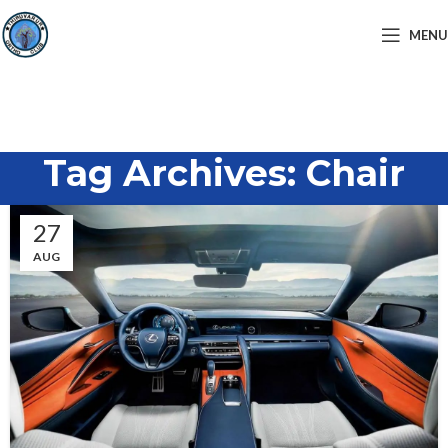
MENU
Tag Archives: Chair
27
AUG