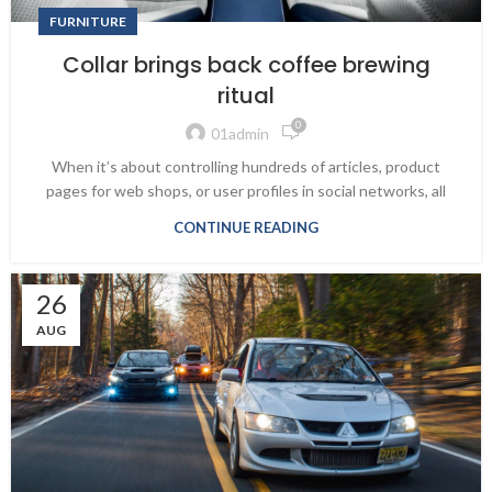
FURNITURE
Collar brings back coffee brewing
ritual
0
01admin
When it’s about controlling hundreds of articles, product
pages for web shops, or user profiles in social networks, all
CONTINUE READING
26
AUG