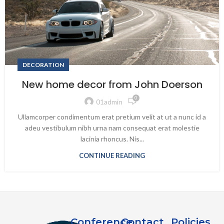
DECORATION
New home decor from John Doerson
0
01admin
Ullamcorper condimentum erat pretium velit at ut a nunc id a
adeu vestibulum nibh urna nam consequat erat molestie
lacinia rhoncus. Nis...
CONTINUE READING
Conference
Contact
Policies