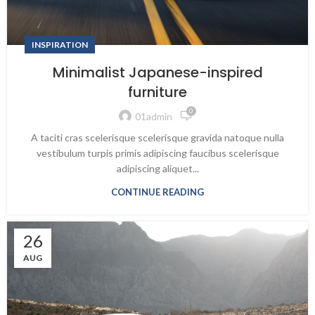
INSPIRATION
Minimalist Japanese-inspired
furniture
0
01admin
A taciti cras scelerisque scelerisque gravida natoque nulla
vestibulum turpis primis adipiscing faucibus scelerisque
adipiscing aliquet...
CONTINUE READING
26
AUG