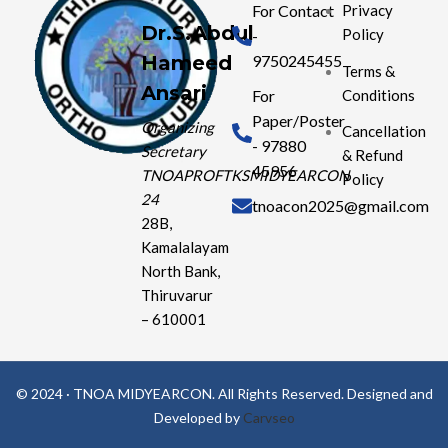
For Contact
Privacy
Dr.S.Abdul
Policy
-
Hameed
9750245455
Terms &
Ansari
Conditions
For
Paper/Poster
Organizing
Cancellation
- 97880
Secretary
& Refund
45956
TNOAPROFTKSMIDYEARCON
Policy
24
tnoacon2025@gmail.com
28B,
Kamalalayam
North Bank,
Thiruvarur
– 610001
© 2024 · TNOA MIDYEARCON. All Rights Reserved. Designed and
Developed by
Carvseo