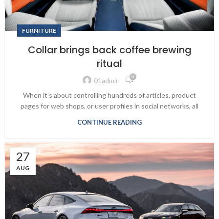
FURNITURE
Collar brings back coffee brewing
ritual
0
01admin
When it’s about controlling hundreds of articles, product
pages for web shops, or user profiles in social networks, all
CONTINUE READING
27
AUG