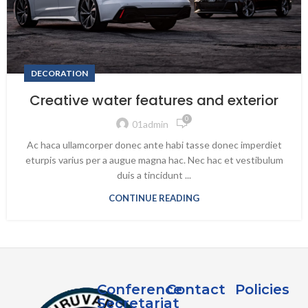
DECORATION
Creative water features and exterior
0
01admin
Ac haca ullamcorper donec ante habi tasse donec imperdiet
eturpis varius per a augue magna hac. Nec hac et vestibulum
duis a tincidunt ...
CONTINUE READING
Conference
Contact
Policies
Secretariat