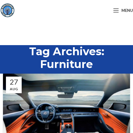
MENU
Tag Archives:
Furniture
27
AUG