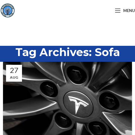
MENU
Tag Archives: Sofa
27
AUG