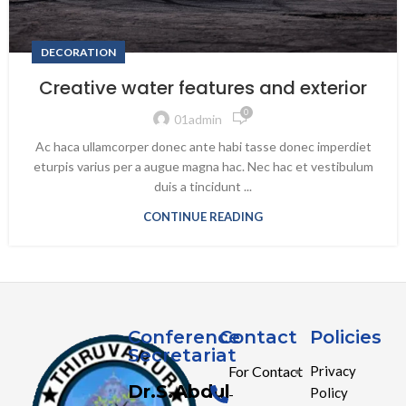
DECORATION
Creative water features and exterior
0
01admin
Ac haca ullamcorper donec ante habi tasse donec imperdiet
eturpis varius per a augue magna hac. Nec hac et vestibulum
duis a tincidunt ...
CONTINUE READING
Conference
Contact
Policies
Secretariat
For Contact
Privacy
Dr.S.Abdul
Policy
-