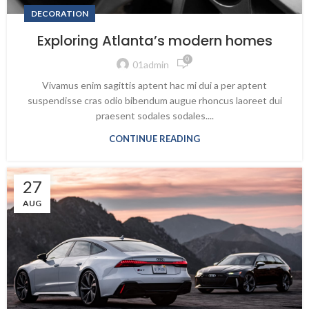
DECORATION
Exploring Atlanta’s modern homes
0
01admin
Vivamus enim sagittis aptent hac mi dui a per aptent
suspendisse cras odio bibendum augue rhoncus laoreet dui
praesent sodales sodales....
CONTINUE READING
27
AUG