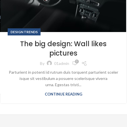
DESIGN TRENDS
The big design: Wall likes
pictures
0
By
01admin
Parturient in potenti id rutrum duis torquent parturient sceler
isque sit vestibulum a posuere scelerisque viverra
urna. Egestas tristi...
CONTINUE READING