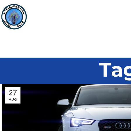
Tag
27
AUG