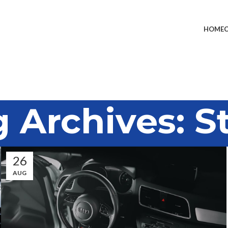
HOME
 Archives: S
26
AUG