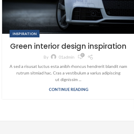
INSPIRATION
Green interior design inspiration
0
By
01admin
A sed a risusat luctus esta anibh rhoncus hendrerit blandit nam
rutrum sitmiad hac. Cras a vestibulum a varius adipiscing
ut dignissim ...
CONTINUE READING