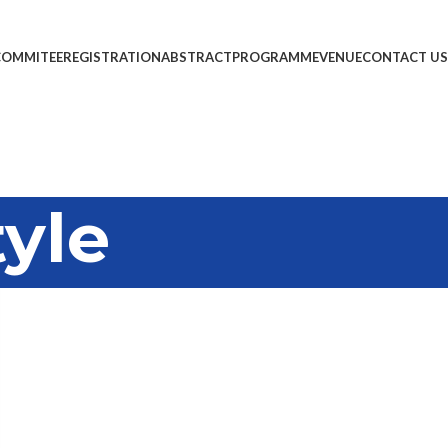
COMMITEE
REGISTRATION
ABSTRACT
PROGRAMME
VENUE
CONTACT US
tyle